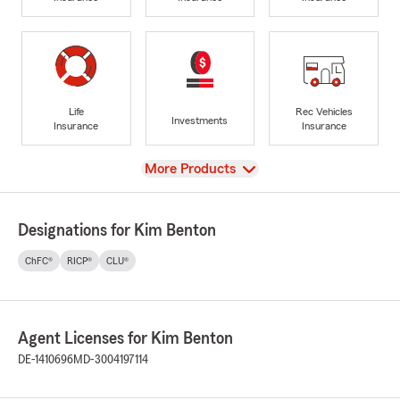
Life
Rec Vehicles
Investments
Insurance
Insurance
View
More Products
Designations for Kim Benton
ChFC®
RICP®
CLU®
Agent Licenses for Kim Benton
DE-1410696
MD-3004197114