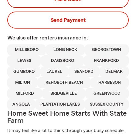
Send Payment
We also offer
renters
insurance in:
MILLSBORO
LONG NECK
GEORGETOWN
LEWES
DAGSBORO
FRANKFORD
GUMBORO
LAUREL
SEAFORD
DELMAR
MILTON
REHOBOTH BEACH
HARBESON
MILFORD
BRIDGEVILLE
GREENWOOD
ANGOLA
PLANTATION LAKES
SUSSEX COUNTY
Home Sweet Home Starts With State
Farm
It may feel like a lot to think through your busy schedule,