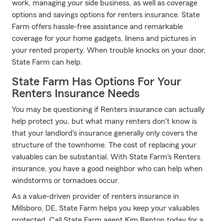
work, managing your side business, as well as coverage
options and savings options for renters insurance. State
Farm offers hassle-free assistance and remarkable
coverage for your home gadgets, linens and pictures in
your rented property. When trouble knocks on your door,
State Farm can help.
State Farm Has Options For Your
Renters Insurance Needs
You may be questioning if Renters insurance can actually
help protect you, but what many renters don't know is
that your landlord's insurance generally only covers the
structure of the townhome. The cost of replacing your
valuables can be substantial. With State Farm's Renters
insurance, you have a good neighbor who can help when
windstorms or tornadoes occur.
As a value-driven provider of renters insurance in
Millsboro, DE, State Farm helps you keep your valuables
protected. Call State Farm agent Kim Benton today for a