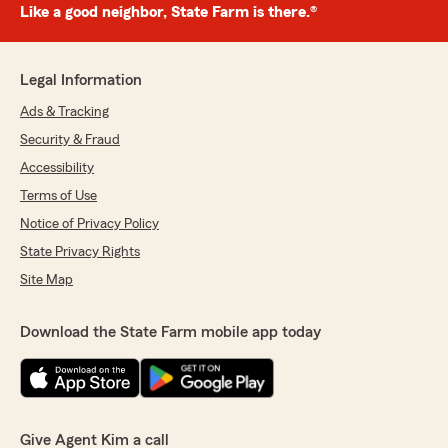
Like a good neighbor, State Farm is there.®
Legal Information
Ads & Tracking
Security & Fraud
Accessibility
Terms of Use
Notice of Privacy Policy
State Privacy Rights
Site Map
Download the State Farm mobile app today
Give Agent Kim a call