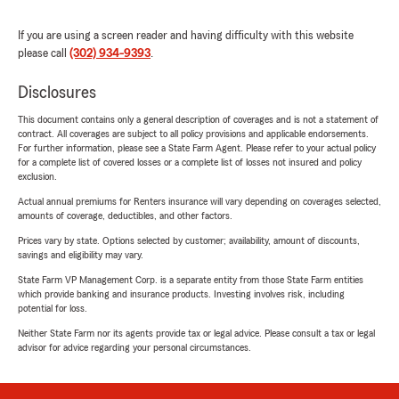
If you are using a screen reader and having difficulty with this website
please call
(302) 934-9393
.
Disclosures
This document contains only a general description of coverages and is not a statement of
contract. All coverages are subject to all policy provisions and applicable endorsements.
For further information, please see a State Farm Agent. Please refer to your actual policy
for a complete list of covered losses or a complete list of losses not insured and policy
exclusion.
Actual annual premiums for Renters insurance will vary depending on coverages selected,
amounts of coverage, deductibles, and other factors.
Prices vary by state. Options selected by customer; availability, amount of discounts,
savings and eligibility may vary.
State Farm VP Management Corp. is a separate entity from those State Farm entities
which provide banking and insurance products. Investing involves risk, including
potential for loss.
Neither State Farm nor its agents provide tax or legal advice. Please consult a tax or legal
advisor for advice regarding your personal circumstances.