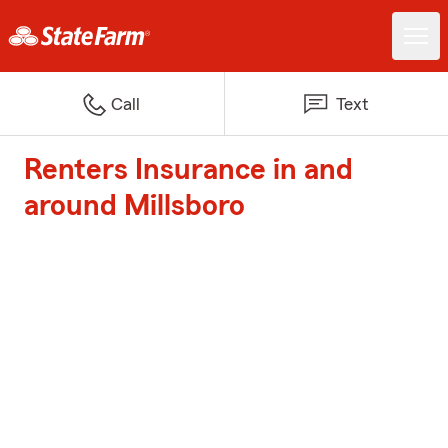
Call
Text
Renters Insurance in and
around Millsboro