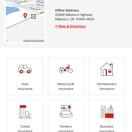
Office Address:
29848 Millsboro Highway
Millsboro, DE 19966-3604
Map & Directions
Auto
Motorcycle
Homeowners
Insurance
Insurance
Insurance
Condo
Renters
Business
Insurance
Insurance
Insurance