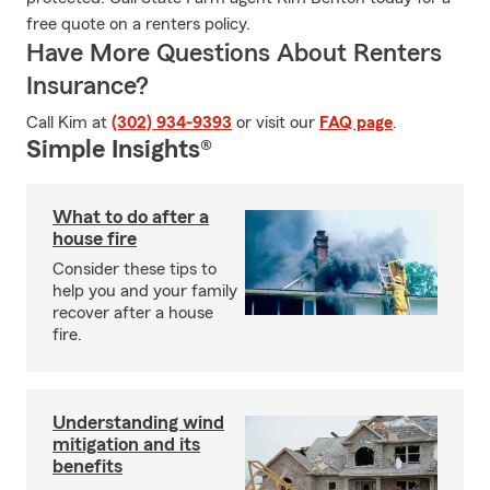
free quote on a renters policy.
Have More Questions About Renters
Insurance?
Call Kim at
(302) 934-9393
or visit our
FAQ page
.
Simple Insights®
What to do after a
house fire
Consider these tips to
help you and your family
recover after a house
fire.
Understanding wind
mitigation and its
benefits