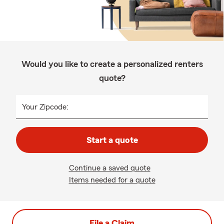
Would you like to create a personalized renters
quote?
Your Zipcode:
Start a quote
Continue a saved quote
Items needed for a quote
File a Claim