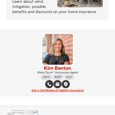
Learn about wind
mitigation, possible
benefits and discounts on your home insurance.
Kim Benton
State Farm® Insurance Agent
ChFC®
RICP®
CLU®
Get a Certificate of Liability Insurance